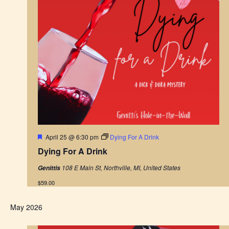
F
April 25 @ 6:30 pm
Dying For A Drink
e
Dying For A Drink
a
t
108 E Main St, Northville, MI, United States
Genittis
u
r
$59.00
e
d
May 2026