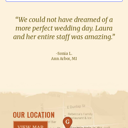
S
“We could not have dreamed of a
more perfect wedding day. Laura
and her entire staff was amazing.”
-Sonia L.
Ann Arbor, MI
OUR LOCATION
VIEW MAP