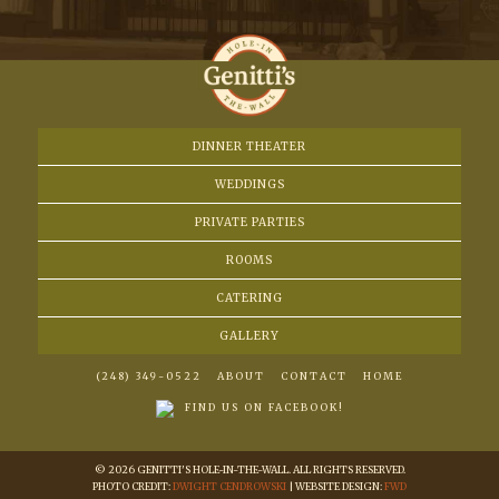
DINNER THEATER
WEDDINGS
PRIVATE PARTIES
ROOMS
CATERING
GALLERY
(248) 349-0522
ABOUT
CONTACT
HOME
FIND US ON FACEBOOK!
© 2026 GENITTI'S HOLE-IN-THE-WALL. ALL RIGHTS RESERVED.
PHOTO CREDIT:
DWIGHT CENDROWSKI
| WEBSITE DESIGN:
FWD