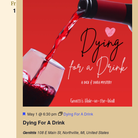
Fri
1
F
May 1 @ 6:30 pm
Dying For A Drink
e
Dying For A Drink
a
t
108 E Main St, Northville, MI, United States
Genittis
u