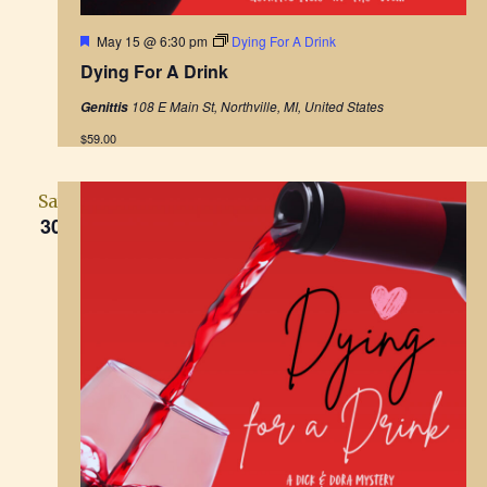
F
May 15 @ 6:30 pm
Dying For A Drink
e
Dying For A Drink
a
t
108 E Main St, Northville, MI, United States
Genittis
u
r
$59.00
e
d
Sat
30