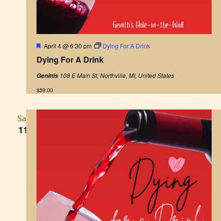
F
April 4 @ 6:30 pm
Dying For A Drink
e
Dying For A Drink
a
t
108 E Main St, Northville, MI, United States
Genittis
u
r
$59.00
e
d
Sat
11