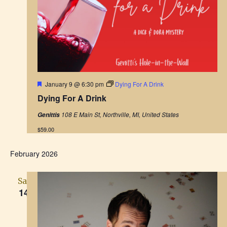
h
a
a
t
i
n
o
d
n
V
F
January 9 @ 6:30 pm
Dying For A Drink
e
Dying For A Drink
a
i
t
108 E Main St, Northville, MI, United States
Genittis
u
r
e
$59.00
e
d
w
February 2026
s
Sat
N
14
a