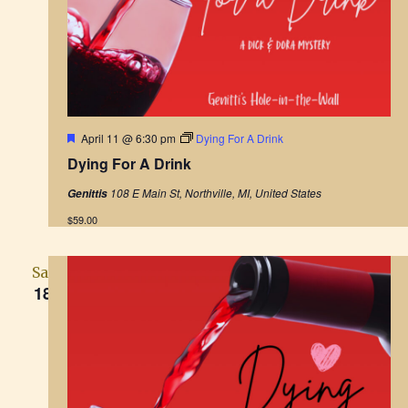
F
April 11 @ 6:30 pm
Dying For A Drink
e
Dying For A Drink
a
t
108 E Main St, Northville, MI, United States
Genittis
u
r
$59.00
e
d
Sat
18