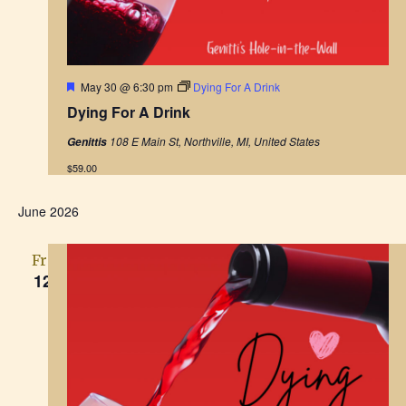
F
May 30 @ 6:30 pm
Dying For A Drink
e
Dying For A Drink
a
t
108 E Main St, Northville, MI, United States
Genittis
u
r
$59.00
e
d
June 2026
Fri
12