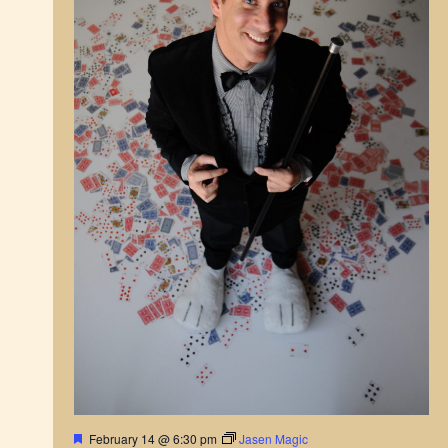
v
i
g
a
t
i
o
n
F
February 14 @ 6:30 pm
Jasen Magic