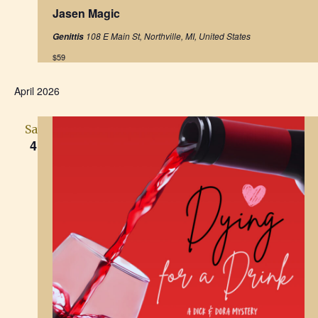
e
Jasen Magic
a
t
108 E Main St, Northville, MI, United States
Genittis
u
r
$59
e
d
April 2026
Sat
4