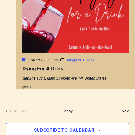
F
June 12 @ 6:30 pm
Dying For A Drink
e
Dying For A Drink
a
t
108 E Main St, Northville, MI, United States
Genittis
u
r
$59.00
e
d
E
PREVIOUS
Today
Next
E
v
V
e
E
n
SUBSCRIBE TO CALENDAR
N
t
T
s