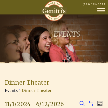
(248) 349-0522
EVENTS
Dinner Theater
Events
Dinner Theater
 - 
11/1/2024
6/12/2026
E
Events
E
L
S