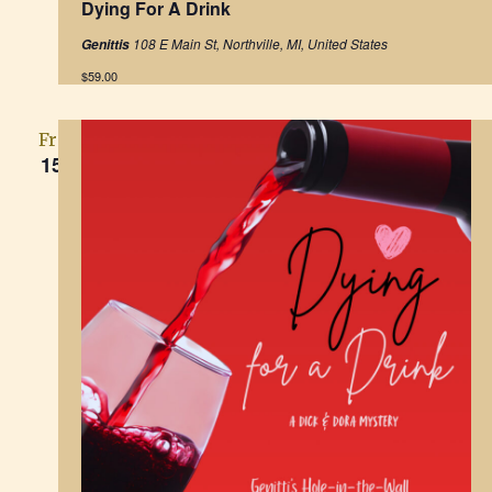
Dying For A Drink
a
t
108 E Main St, Northville, MI, United States
Genittis
u
r
$59.00
e
d
Fri
15