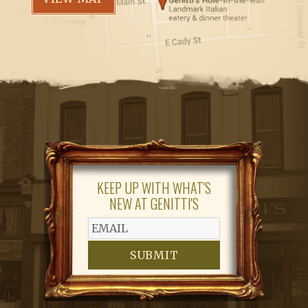
KEEP UP WITH WHAT'S
NEW AT GENITTI'S
SUBMIT