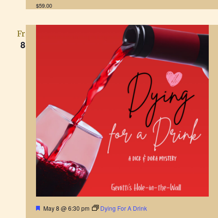
r
$59.00
e
d
Fri
8
F
May 8 @ 6:30 pm
Dying For A Drink
e