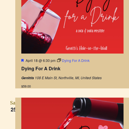
F
April 18 @ 6:30 pm
Dying For A Drink
e
Dying For A Drink
a
t
108 E Main St, Northville, MI, United States
Genittis
u
r
$59.00
e
d
Sat
25