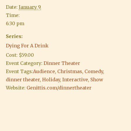
Date:
January 9
Time:
6:30 pm
Series:
Dying For A Drink
Cost:
$59.00
Event Category:
Dinner Theater
Event Tags:
Audience
,
Christmas
,
Comedy
,
dinner theater
,
Holiday
,
Interactive
,
Show
Website:
Genittis.com/dinnertheater