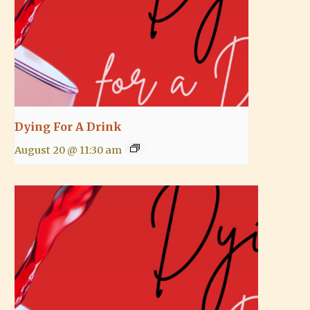
Dying For A Drink
August 20 @ 11:30 am