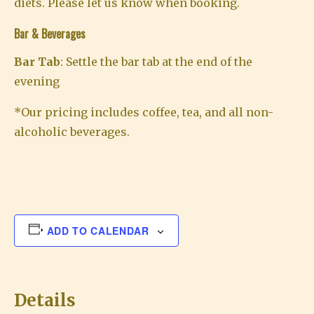
diets. Please let us know when booking.
Bar & Beverages
Bar Tab
: Settle the bar tab at the end of the
evening
*Our pricing includes coffee, tea, and all non-
alcoholic beverages.
ADD TO CALENDAR
Details