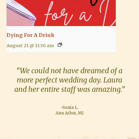
Dying For A Drink
August 21 @ 11:30 am
“We could not have dreamed of a
more perfect wedding day. Laura
and her entire staff was amazing.”
-Sonia L.
Ann Arbor, MI