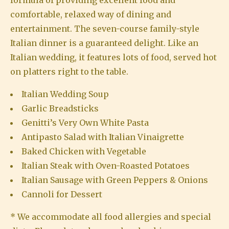
formula of providing excellent food and
comfortable, relaxed way of dining and
entertainment. The seven-course family-style
Italian dinner is a guaranteed delight. Like an
Italian wedding, it features lots of food, served hot
on platters right to the table.
Italian Wedding Soup
Garlic Breadsticks
Genitti’s Very Own White Pasta
Antipasto Salad with Italian Vinaigrette
Baked Chicken with Vegetable
Italian Steak with Oven-Roasted Potatoes
Italian Sausage with Green Peppers & Onions
Cannoli for Dessert
* We accommodate all food allergies and special