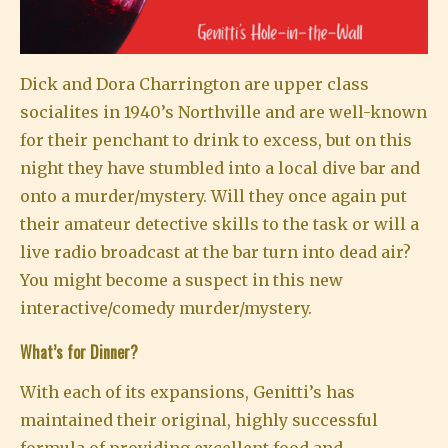
Dick and Dora Charrington are upper class
socialites in 1940’s Northville and are well-known
for their penchant to drink to excess, but on this
night they have stumbled into a local dive bar and
onto a murder/mystery. Will they once again put
their amateur detective skills to the task or will a
live radio broadcast at the bar turn into dead air?
You might become a suspect in this new
interactive/comedy murder/mystery.
What’s for Dinner?
With each of its expansions, Genitti’s has
maintained their original, highly successful