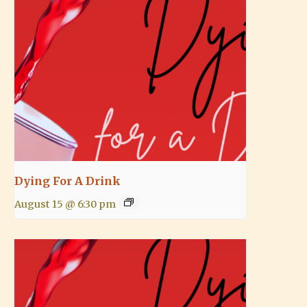
Dying For A Drink
August 15 @ 6:30 pm