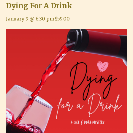
Dying For A Drink
January 9 @ 6:30 pm
$59.00