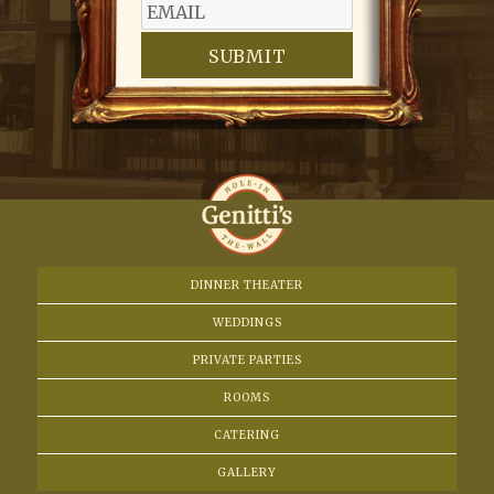
SUBMIT
DINNER THEATER
WEDDINGS
PRIVATE PARTIES
ROOMS
CATERING
GALLERY