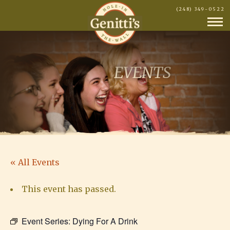
(248) 349-0522
EVENTS
« All Events
This event has passed.
Event Series:
Dying For A Drink