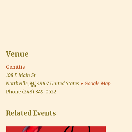
Venue
Genittis
108 E Main St
Northville
,
MI
48167
United States
+ Google Map
Phone
(248) 349-0522
Related Events