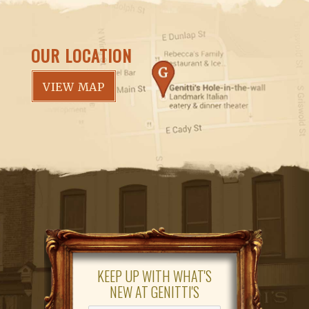
OUR LOCATION
VIEW MAP
KEEP UP WITH WHAT'S
NEW AT GENITTI'S