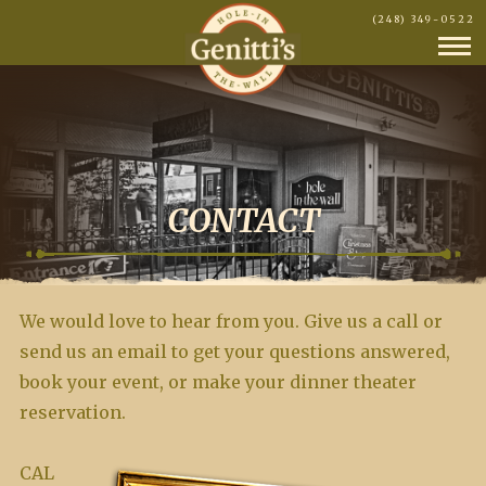
(248) 349-0522
CONTACT
We would love to hear from you. Give us a call or
send us an email to get your questions answered,
book your event, or make your dinner theater
reservation.
CAL