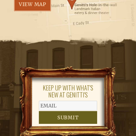
VIEW MAP
KEEP UP WITH WHAT'S
NEW AT GENITTI'S
SUBMIT