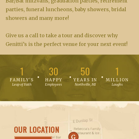
Bar/Bat mitzvahs, graduation parties, retirement
parties, funeral luncheons, baby showers, bridal
showers and many more!
Give us a call to take a tour and discover why
Genitti’s is the perfect venue for your next event!
1
30
50
1
FAMILY'S
HAPPY
YEARS IN
MILLION
Leap of Faith
Employees
Northville, MI
Laughs
OUR LOCATION