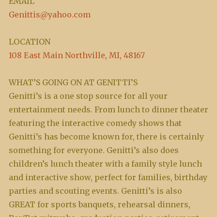
EMAIL
Genittis@yahoo.com
LOCATION
108 East Main Northville, MI, 48167
WHAT’S GOING ON AT GENITTI’S
Genitti’s is a one stop source for all your
entertainment needs. From lunch to dinner theater
featuring the interactive comedy shows that
Genitti’s has become known for, there is certainly
something for everyone. Genitti’s also does
children’s lunch theater with a family style lunch
and interactive show, perfect for families, birthday
parties and scouting events. Genitti’s is also
GREAT for sports banquets, rehearsal dinners,