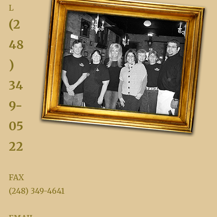
L
(2
48
)
34
9-
05
22
FAX
(248) 349-4641