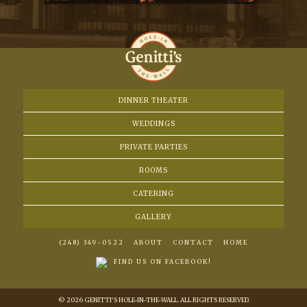
DINNER THEATER
WEDDINGS
PRIVATE PARTIES
ROOMS
CATERING
GALLERY
(248) 349-0522
ABOUT
CONTACT
HOME
FIND US ON FACEBOOK!
© 2026 GENITTI'S HOLE-IN-THE-WALL. ALL RIGHTS RESERVED.