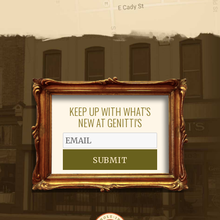
KEEP UP WITH WHAT'S
NEW AT GENITTI'S
SUBMIT