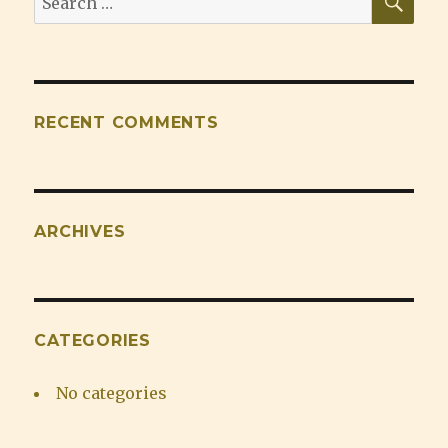
for:
RECENT COMMENTS
ARCHIVES
CATEGORIES
No categories