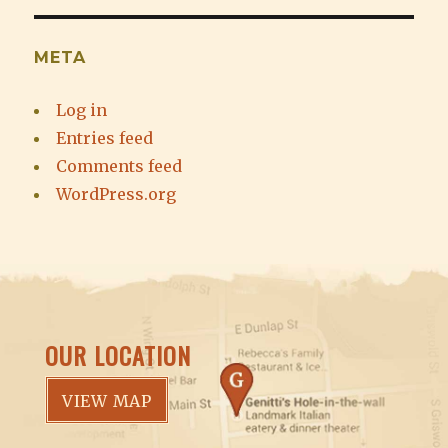
META
Log in
Entries feed
Comments feed
WordPress.org
OUR LOCATION
VIEW MAP