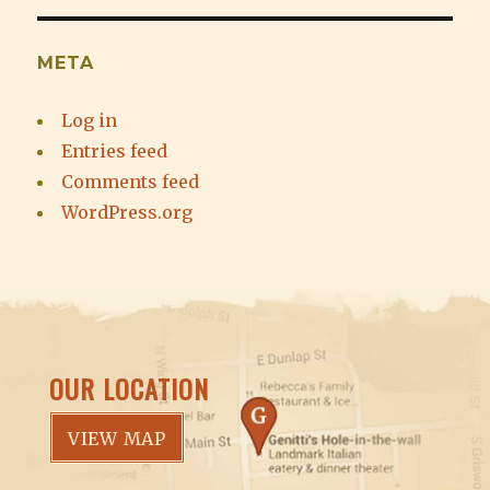
META
Log in
Entries feed
Comments feed
WordPress.org
OUR LOCATION
VIEW MAP