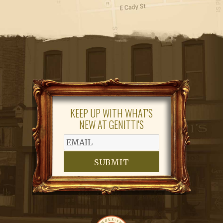
KEEP UP WITH WHAT'S
NEW AT GENITTI'S
SUBMIT