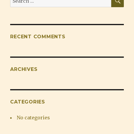
for:
RECENT COMMENTS
ARCHIVES
CATEGORIES
No categories