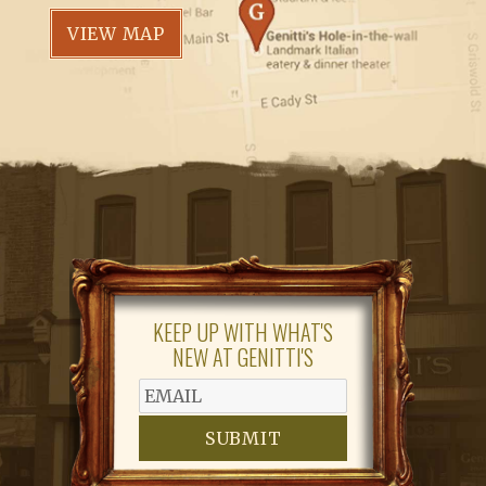
VIEW MAP
KEEP UP WITH WHAT'S
NEW AT GENITTI'S
SUBMIT