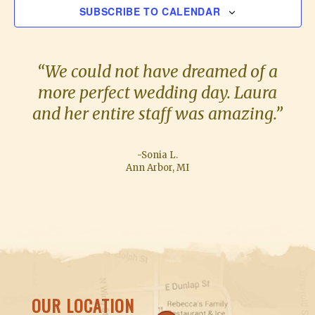
SUBSCRIBE TO CALENDAR
t
N
s
T
S
“We could not have dreamed of a
more perfect wedding day. Laura
and her entire staff was amazing.”
-Sonia L.
Ann Arbor, MI
OUR LOCATION