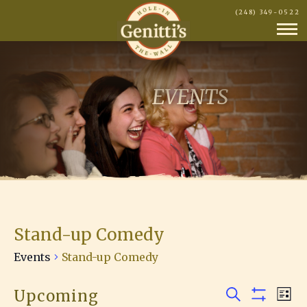
(248) 349-0522
EVENTS
Stand-up Comedy
Events
Stand-up Comedy
Upcoming
E
Events
E
L
S