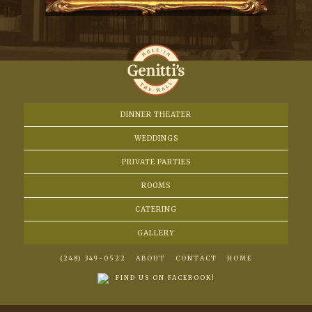
DINNER THEATER
WEDDINGS
PRIVATE PARTIES
ROOMS
CATERING
GALLERY
(248) 349-0522
ABOUT
CONTACT
HOME
FIND US ON FACEBOOK!