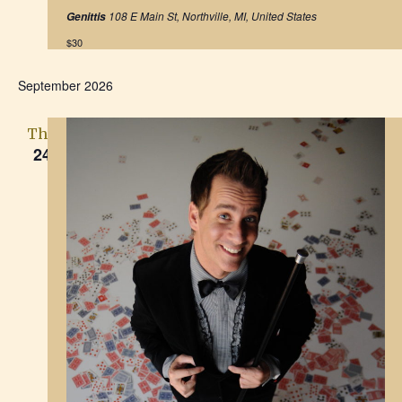
h
t
a
108 E Main St, Northville, MI, United States
Genittis
u
a
r
t
$30
e
d
i
n
September 2026
o
d
n
Thu
V
24
i
e
w
s
N
a