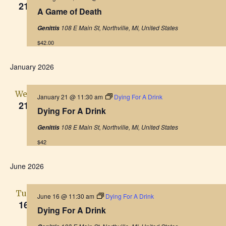
h
21
e
a
A Game of Death
a
a
t
t
108 E Main St, Northville, MI, United States
Genittis
u
r
i
n
$42.00
e
d
o
d
January 2026
n
V
Wed
January 21 @ 11:30 am
Dying For A Drink
i
21
Dying For A Drink
e
108 E Main St, Northville, MI, United States
Genittis
$42
w
June 2026
s
N
Tue
June 16 @ 11:30 am
Dying For A Drink
16
Dying For A Drink
a