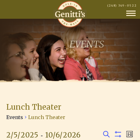
(248) 349-0522
EVENTS
Lunch Theater
Events
Lunch Theater
 - 
2/5/2025
10/6/2026
E
Events
E
L
S