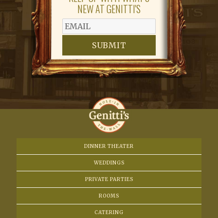
NEW AT GENITTI'S
SUBMIT
DINNER THEATER
WEDDINGS
PRIVATE PARTIES
ROOMS
CATERING