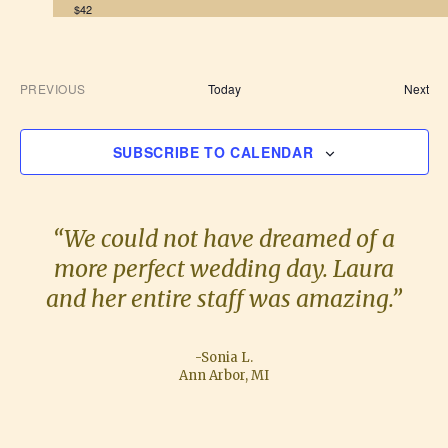
$42
E
PREVIOUS
Today
Next
E
v
V
e
E
n
SUBSCRIBE TO CALENDAR
N
t
T
s
S
“We could not have dreamed of a
more perfect wedding day. Laura
and her entire staff was amazing.”
-Sonia L.
Ann Arbor, MI