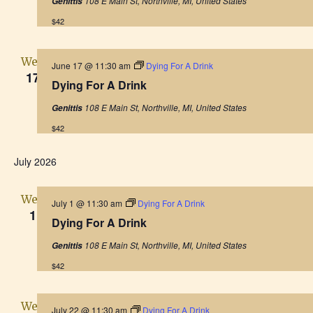
108 E Main St, Northville, MI, United States
Genittis
v
$42
i
Wed
g
June 17 @ 11:30 am
Dying For A Drink
17
Dying For A Drink
a
108 E Main St, Northville, MI, United States
Genittis
t
$42
i
July 2026
o
Wed
July 1 @ 11:30 am
Dying For A Drink
n
1
Dying For A Drink
108 E Main St, Northville, MI, United States
Genittis
$42
Wed
July 22 @ 11:30 am
Dying For A Drink