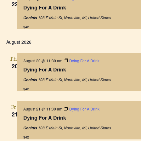
22
Dying For A Drink
108 E Main St, Northville, MI, United States
Genittis
$42
August 2026
Thu
August 20 @ 11:30 am
Dying For A Drink
20
Dying For A Drink
108 E Main St, Northville, MI, United States
Genittis
$42
Fri
August 21 @ 11:30 am
Dying For A Drink
21
Dying For A Drink
108 E Main St, Northville, MI, United States
Genittis
$42