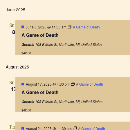
S
I
v
S
H
v
E
S
O
June 2025
e
e
A
W
T
F
e
R
l
n
I
C
Sun
F
June 8, 2025 @ 11:30 am
A Game of Death
L
e
H
8
n
t
e
T
A Game of Death
a
c
E
V
t
R
t
t
108 E Main St, Northville, MI, United States
Genittis
u
S
i
r
d
$42.00
e
s
e
d
a
August 2025
S
w
t
e
s
e
Sun
F
August 17, 2025 @ 4:30 pm
A Game of Death
.
N
17
e
A Game of Death
a
a
a
t
108 E Main St, Northville, MI, United States
Genittis
u
r
v
r
$42.00
e
i
c
d
g
Thu
F
August 21, 2025 @ 11:30 am
A Game of Death