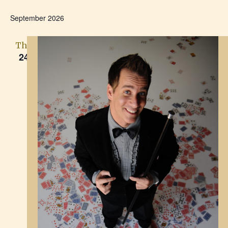
September 2026
Thu
24