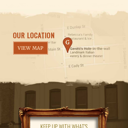
OUR LOCATION
VIEW MAP
KEEP UP WITH WHAT'S