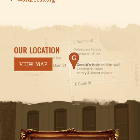
OUR LOCATION
VIEW MAP