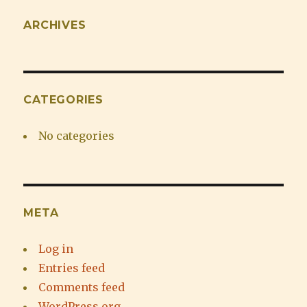
ARCHIVES
CATEGORIES
No categories
META
Log in
Entries feed
Comments feed
WordPress.org