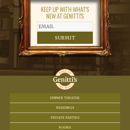
KEEP UP WITH WHAT'S
NEW AT GENITTI'S
SUBMIT
DINNER THEATER
WEDDINGS
PRIVATE PARTIES
ROOMS