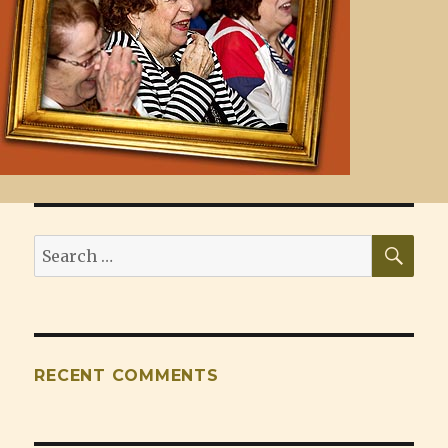
SEA
Search
for:
RECENT COMMENTS