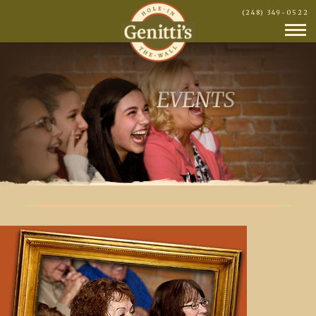
(248) 349-0522
EVENTS