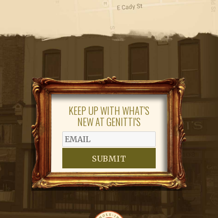
KEEP UP WITH WHAT'S
NEW AT GENITTI'S
SUBMIT