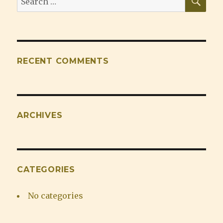
for:
RECENT COMMENTS
ARCHIVES
CATEGORIES
No categories