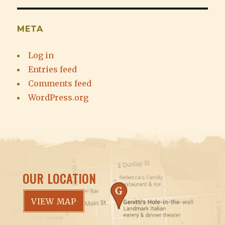
META
Log in
Entries feed
Comments feed
WordPress.org
OUR LOCATION
VIEW MAP