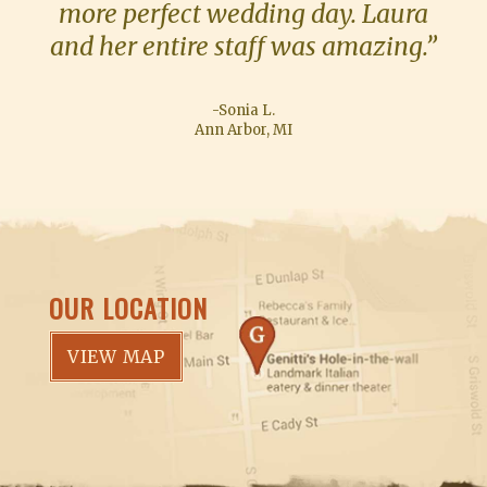
more perfect wedding day. Laura
and her entire staff was amazing.”
-Sonia L.
Ann Arbor, MI
OUR LOCATION
VIEW MAP