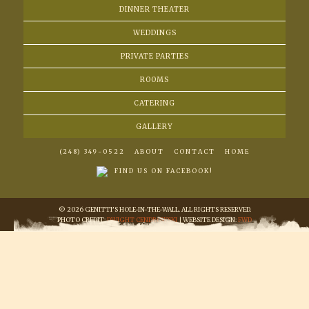
DINNER THEATER
WEDDINGS
PRIVATE PARTIES
ROOMS
CATERING
GALLERY
(248) 349-0522
ABOUT
CONTACT
HOME
FIND US ON FACEBOOK!
© 2026 GENITTI'S HOLE-IN-THE-WALL. ALL RIGHTS RESERVED.
PHOTO CREDIT:
DWIGHT CENDROWSKI
| WEBSITE DESIGN:
FWD