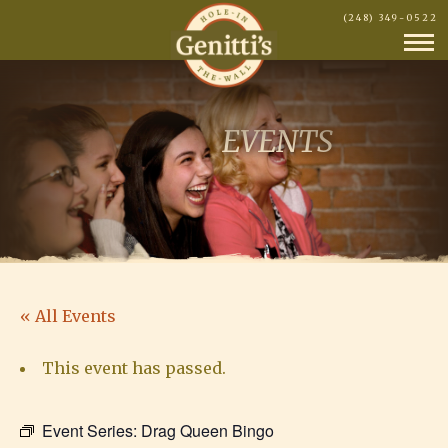
(248) 349-0522
EVENTS
« All Events
This event has passed.
Event Series:
Drag Queen Bingo