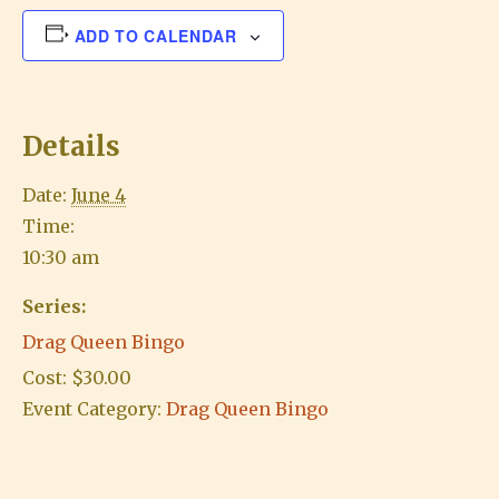
ADD TO CALENDAR
Details
Date:
June 4
Time:
10:30 am
Series:
Drag Queen Bingo
Cost:
$30.00
Event Category:
Drag Queen Bingo