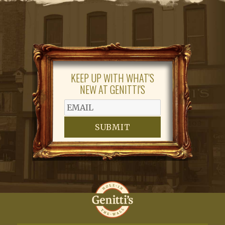
KEEP UP WITH WHAT'S
NEW AT GENITTI'S
SUBMIT