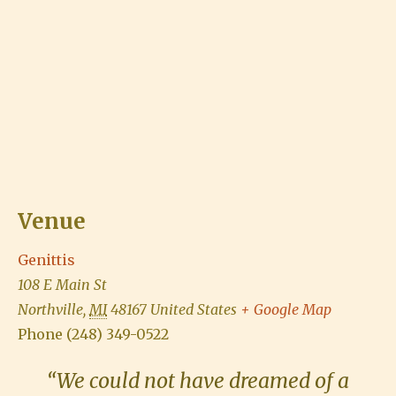
Venue
Genittis
108 E Main St
Northville
,
MI
48167
United States
+ Google Map
Phone
(248) 349-0522
“We could not have dreamed of a