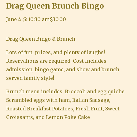
Drag Queen Brunch Bingo
June 4 @ 10:30 am
$30.00
Drag Queen Bingo & Brunch
Lots of fun, prizes, and plenty of laughs!
Reservations are required. Cost includes
admission, bingo game, and show and brunch
served family style!
Brunch menu includes: Broccoli and egg quiche.
Scrambled eggs with ham, Italian Sausage,
Roasted Breakfast Potatoes, Fresh Fruit, Sweet
Croissants, and Lemon Poke Cake