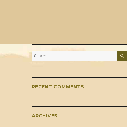
Search
for:
RECENT COMMENTS
ARCHIVES