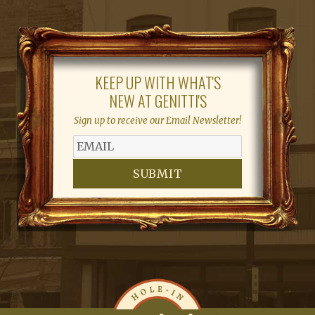
KEEP UP WITH WHAT'S
NEW AT GENITTI'S
Sign up to receive our Email Newsletter!
SUBMIT