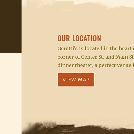
OUR LOCATION
Genitti's is located in the hear
corner of Center St. and Main St
dinner theater, a perfect venue 
VIEW MAP