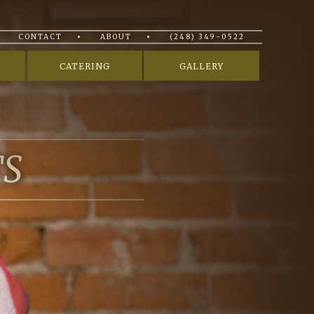
CONTACT
ABOUT
(248) 349-0522
CATERING
GALLERY
TS