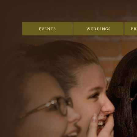
EVENTS
WEDDINGS
PR