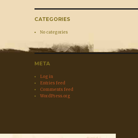
CATEGORIES
No categories
META
Log in
Entries feed
Comments feed
WordPress.org