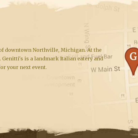
t of downtown Northville, Michigan. At the
. Genitti's is a landmark Italian eatery and
for your next event.