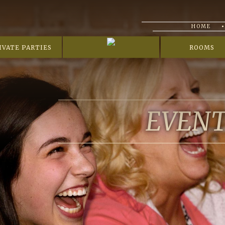
HOME
IVATE PARTIES
ROOMS
EVEN