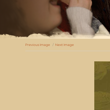
Previous Image
Next Image