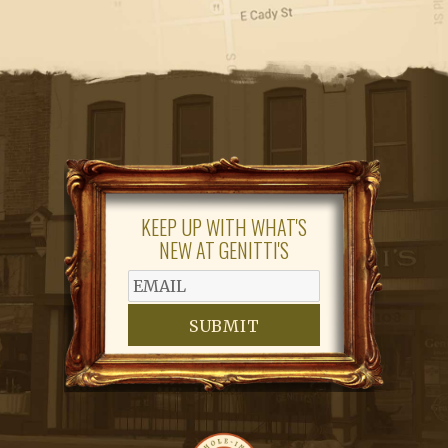
KEEP UP WITH WHAT'S
NEW AT GENITTI'S
SUBMIT