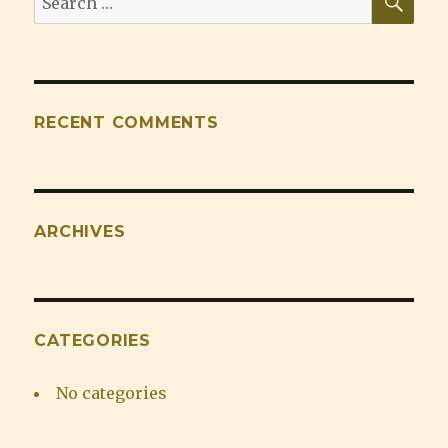
for:
RECENT COMMENTS
ARCHIVES
CATEGORIES
No categories