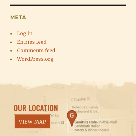
META
Log in
Entries feed
Comments feed
WordPress.org
OUR LOCATION
VIEW MAP