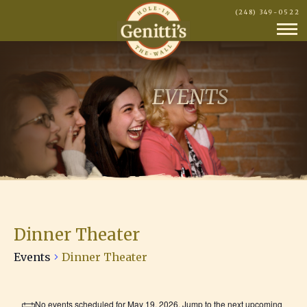
(248) 349-0522
EVENTS
Dinner Theater
Events
Dinner Theater
Events
No events scheduled for May 19, 2026. Jump to the
next upcoming