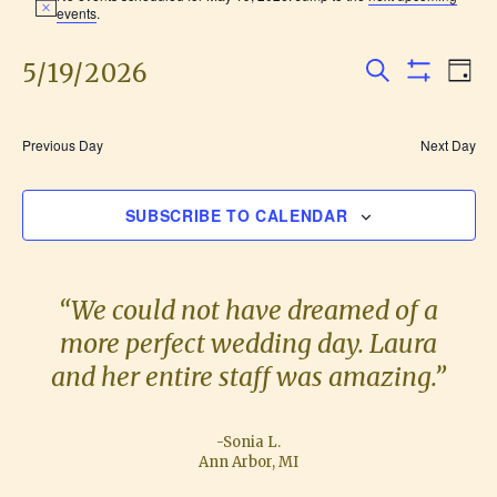
N
events
.
for
o
t
i
5/19/2026
E
E
May
D
c
S
S
e
A
v
S
H
v
19,
E
Y
O
e
e
A
W
Previous Day
Next Day
F
e
R
2026
l
n
I
C
L
e
H
n
t
SUBSCRIBE TO CALENDAR
T
c
E
V
R
t
t
S
i
d
s
“We could not have dreamed of a
e
a
more perfect wedding day. Laura
S
w
t
and her entire staff was amazing.”
e
s
e
.
N
a
-Sonia L.
a
Ann Arbor, MI
r
v