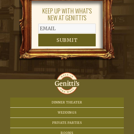
N
KEEP UP WITH WHAT'S
a
NEW AT GENITTI'S
v
i
SUBMIT
g
a
t
i
o
DINNER THEATER
WEDDINGS
n
PRIVATE PARTIES
ROOMS