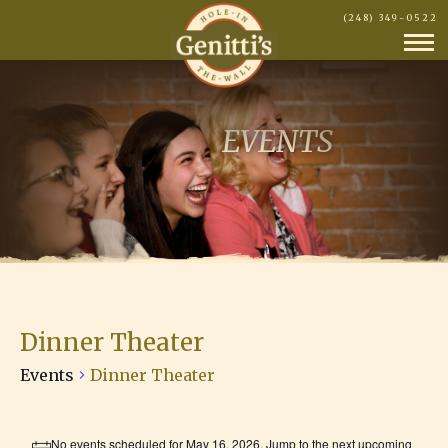
(248) 349-0522
EVENTS
Dinner Theater
Events
Dinner Theater
Events
No events scheduled for May 16, 2026. Jump to the
next upcoming