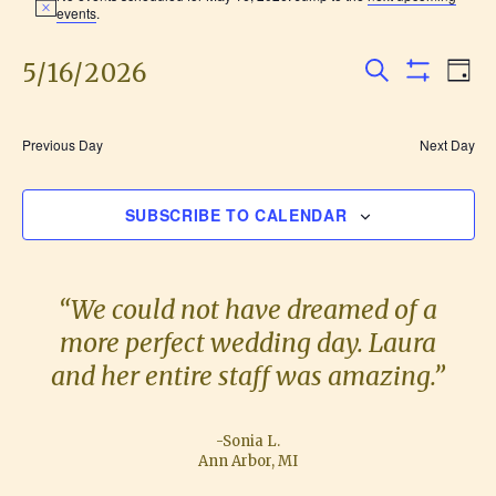
N
events
.
for
o
t
i
5/16/2026
E
E
May
D
c
S
S
e
A
v
S
H
v
16,
E
Y
O
e
e
A
W
Previous Day
Next Day
F
e
R
2026
l
n
I
C
L
e
H
n
t
SUBSCRIBE TO CALENDAR
T
c
E
V
R
t
t
S
i
d
s
“We could not have dreamed of a
e
a
more perfect wedding day. Laura
S
w
t
and her entire staff was amazing.”
e
s
e
.
N
a
-Sonia L.
a
Ann Arbor, MI
r
v