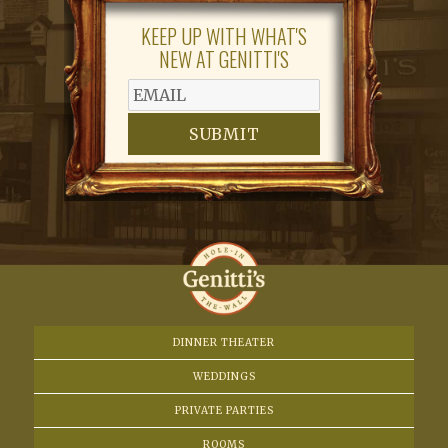
N
KEEP UP WITH WHAT'S
a
NEW AT GENITTI'S
v
i
SUBMIT
g
a
t
i
o
DINNER THEATER
WEDDINGS
n
PRIVATE PARTIES
ROOMS