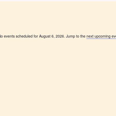
o events scheduled for August 6, 2026. Jump to the
next upcoming ev
N
o
t
i
c
e