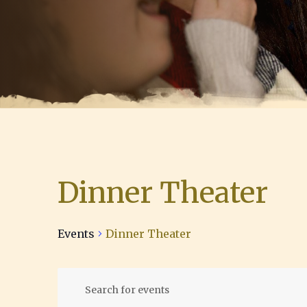
Dinner Theater
Events
Dinner Theater
E
Events
E
n