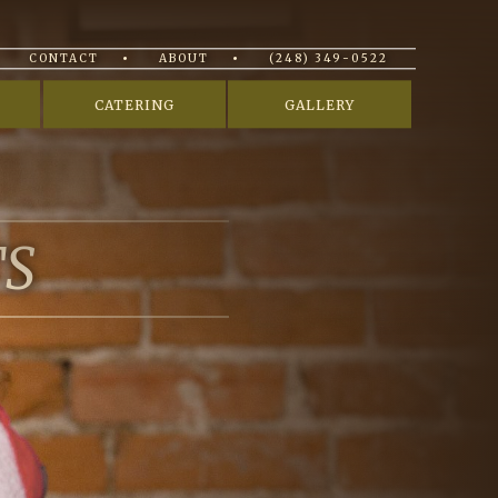
CONTACT
ABOUT
(248) 349-0522
CATERING
GALLERY
TS