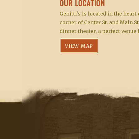
OUR LOCATION
s
i
o
w
Genitti's is located in the hear
r
g
i
corner of Center St. and Main St
d
l
dinner theater, a perfect venue 
a
.
l
VIEW MAP
t
c
a
i
u
o
s
e
n
t
h
e
l
i
s