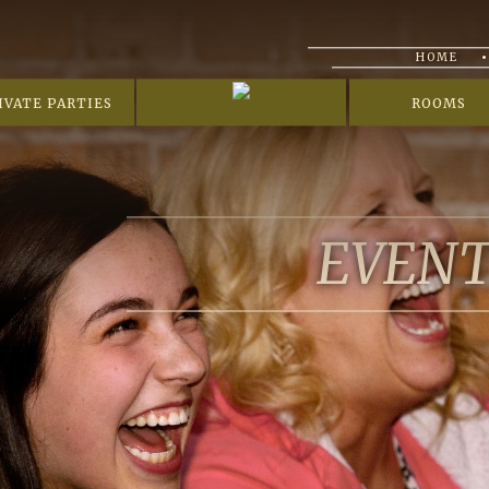
HOME
IVATE PARTIES
ROOMS
EVEN