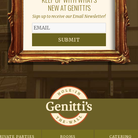
NEW AT GENITTI'S
Sign up to receive our Email Newsletter!
SUBMIT
RIVATE PARTIES
ROOMS
CATERING