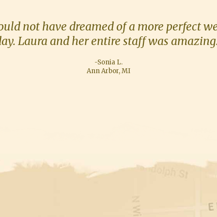
ould not have dreamed of a more perfect w
ay. Laura and her entire staff was amazing
-Sonia L.
Ann Arbor, MI