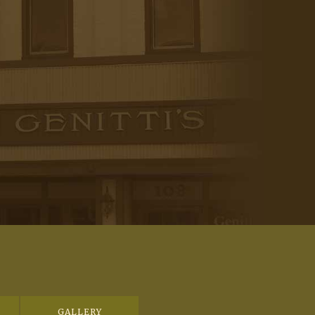
GALLERY