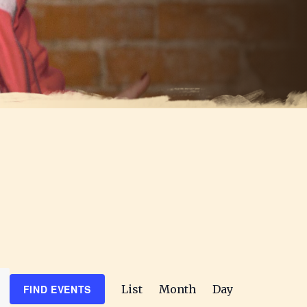
E
FIND EVENTS
List
Month
Day
v