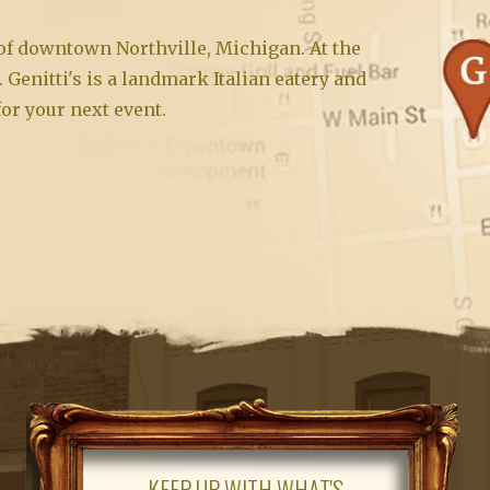
t of downtown Northville, Michigan. At the
. Genitti's is a landmark Italian eatery and
for your next event.
KEEP UP WITH WHAT'S