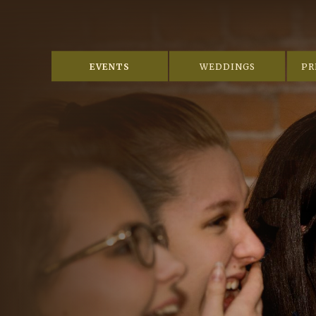
EVENTS
WEDDINGS
PR